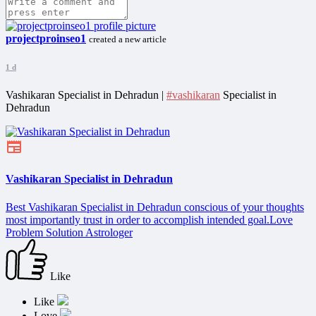
projectproinseo1
created a new article
1 d
Vashikaran Specialist in Dehradun |
#vashikaran
Specialist in
Dehradun
Vashikaran Specialist in Dehradun
Best Vashikaran Specialist in Dehradun conscious of your thoughts
most importantly trust in order to accomplish intended goal.Love
Problem Solution Astrologer
Like