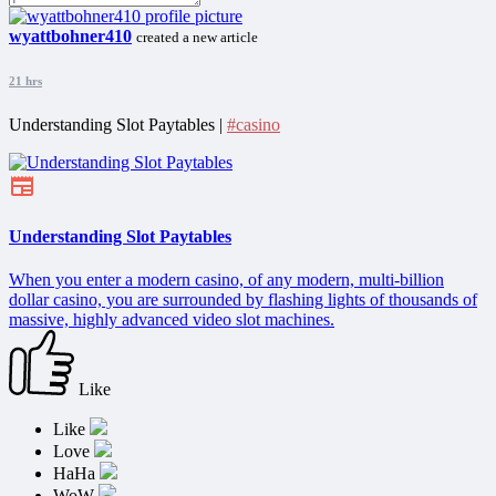
wyattbohner410
created a new article
21 hrs
Understanding Slot Paytables |
#casino
Understanding Slot Paytables
When you enter a modern casino, of any modern, multi-billion
dollar casino, you are surrounded by flashing lights of thousands of
massive, highly advanced video slot machines.
Like