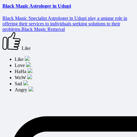
Black Magic Astrologer in Udupi
Black Magic Specialist Astrologer in Udupi play a unique role in
offering their services to individuals seeking solutions to their
problems.Black Magic Removal
Like