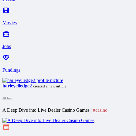
Movies
Jobs
Fundings
harleyelledge2
created a new article
18 hrs
A Deep Dive into Live Dealer Casino Games |
#casino