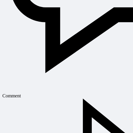
Comment