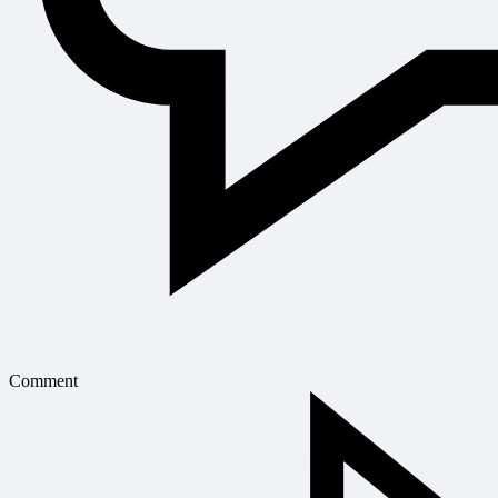
Comment