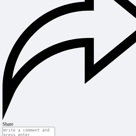
Share