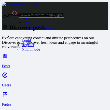
Discover posts
Advanced Search
Guest
Explore captivating content and diverse perspectives on our
Login
Discover page. Uncover fresh ideas and engage in meaningful
Register
conversations
Night mode
Posts
Users
Pages