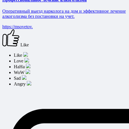
Оперативный выезд нарколога на дом и эффективное лечение
алкоголизма без постановки на учет.
https://msovetov.
Like