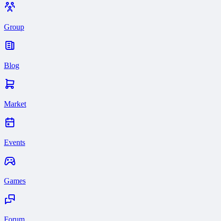
Group
Blog
Market
Events
Games
Forum