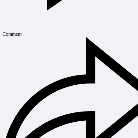
Comment