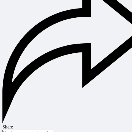
Share