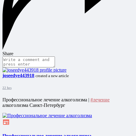
Share
joseedye443918
created a new article
22 hrs
Профессиональное лечение алкоголизма |
#лечение
алкоголизма Санкт-Петербург
Профессиональное лечение алкоголизма