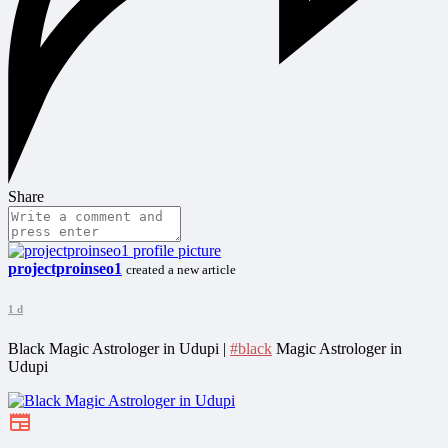
Share
projectproinseo1
created a new article
1 d
Black Magic Astrologer in Udupi |
#black
Magic Astrologer in
Udupi