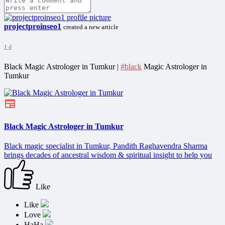
projectproinseo1
created a new article
1 d
Black Magic Astrologer in Tumkur |
#black
Magic Astrologer in
Tumkur
Black Magic Astrologer in Tumkur
Black magic specialist in Tumkur, Pandith Raghavendra Sharma
brings decades of ancestral wisdom & spiritual insight to help you
Like