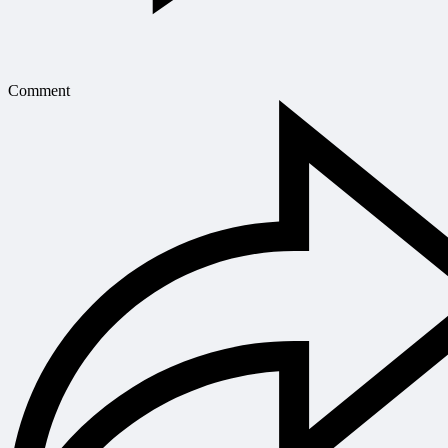
Comment