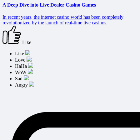
A Deep Dive into Live Dealer Casino Games
In recent years, the internet casino world has been completely
revolutionized by the launch of real-time live casinos.
Like