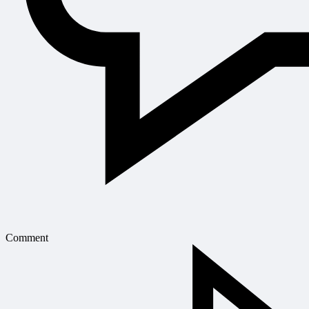
Comment