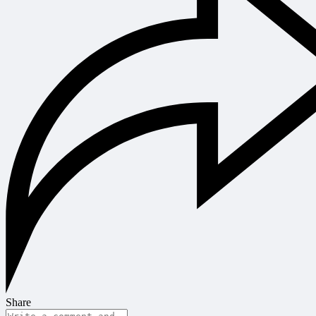
Share