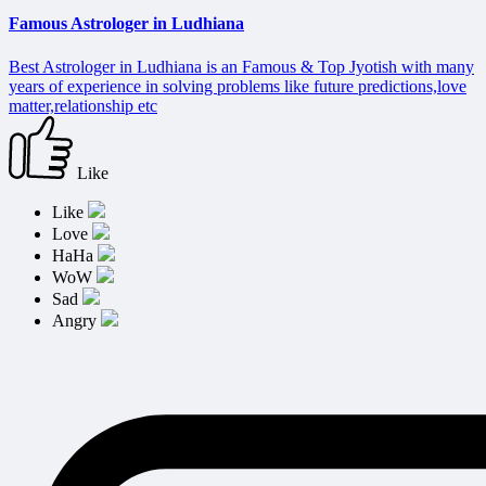
Famous Astrologer in Ludhiana
Best Astrologer in Ludhiana is an Famous & Top Jyotish with many
years of experience in solving problems like future predictions,love
matter,relationship etc
Like