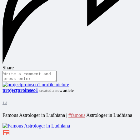
Share
projectproinseo1
created a new article
1 d
Famous Astrologer in Ludhiana |
#famous
Astrologer in Ludhiana