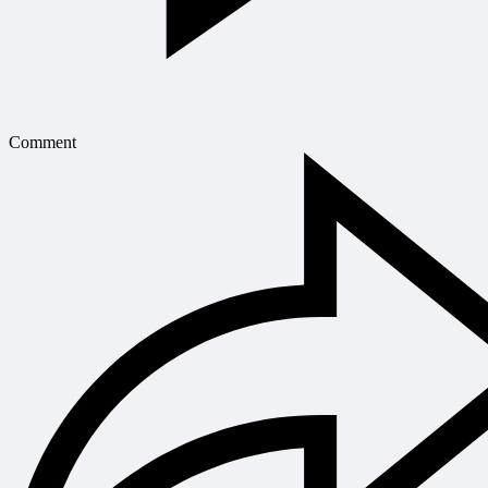
Comment