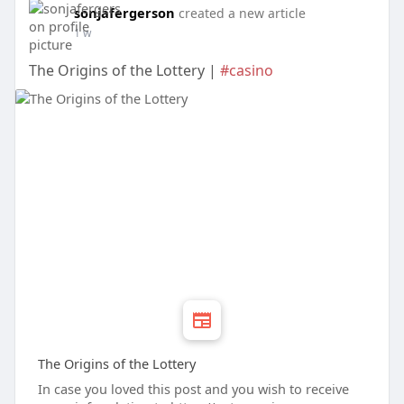
sonjafergerson
created a new article
1 w
The Origins of the Lottery |
#casino
The Origins of the Lottery
In case you loved this post and you wish to receive