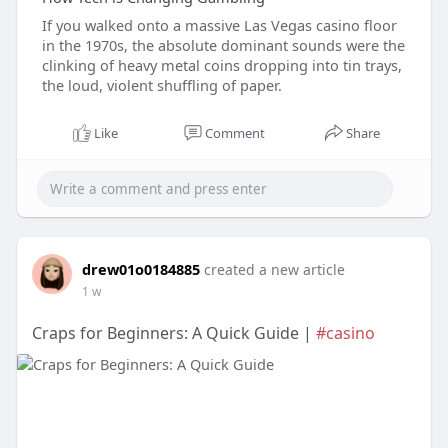
If you walked onto a massive Las Vegas casino floor
in the 1970s, the absolute dominant sounds were the
clinking of heavy metal coins dropping into tin trays,
the loud, violent shuffling of paper.
Like
Comment
Share
drew01o0184885
created a new article
1 w
Craps for Beginners: A Quick Guide |
#casino