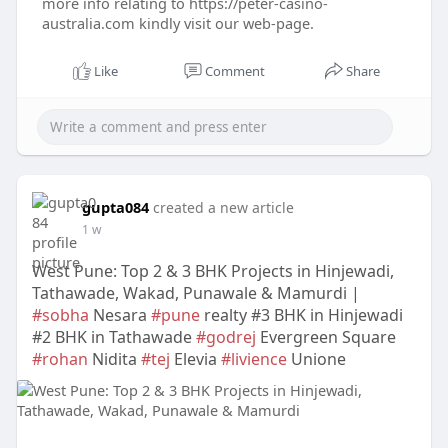
more info relating to https://peter-casino-
australia.com kindly visit our web-page.
Like
Comment
Share
gupta084
created a new article
1 w
West Pune: Top 2 & 3 BHK Projects in Hinjewadi,
Tathawade, Wakad, Punawale & Mamurdi |
#sobha
Nesara
#pune
realty #3 BHK in Hinjewadi
#2 BHK in Tathawade
#godrej
Evergreen Square
#rohan
Nidita
#tej
Elevia
#livience
Unione