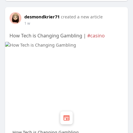
desmondkrier71
created a new article
1 w
How Tech is Changing Gambling |
#casino
How Tech is Changing Gambling