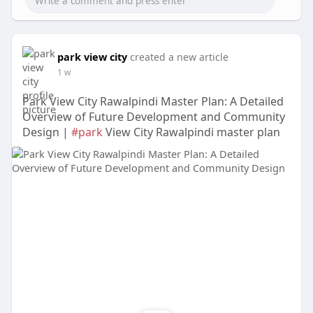
park view city
created a new article
1 w
Park View City Rawalpindi Master Plan: A Detailed
Overview of Future Development and Community
Design |
#park
View City Rawalpindi master plan