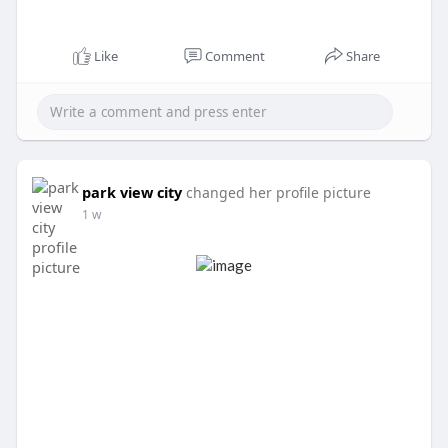
Like
Comment
Share
park view city
changed her profile picture
1 w