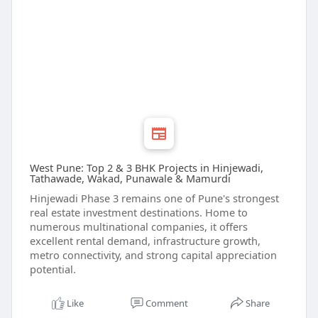
West Pune: Top 2 & 3 BHK Projects in Hinjewadi,
Tathawade, Wakad, Punawale & Mamurdi
Hinjewadi Phase 3 remains one of Pune's strongest
real estate investment destinations. Home to
numerous multinational companies, it offers
excellent rental demand, infrastructure growth,
metro connectivity, and strong capital appreciation
potential.
Like
Comment
Share