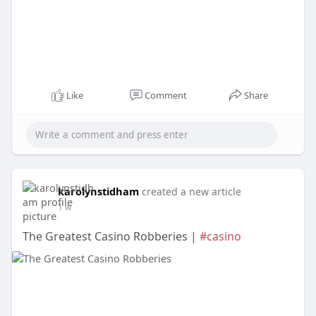
Like
Comment
Share
karolynstidham
created a new article
1 w
The Greatest Casino Robberies |
#casino