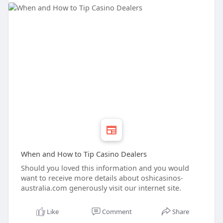
When and How to Tip Casino Dealers
Should you loved this information and you would
want to receive more details about oshicasinos-
australia.com generously visit our internet site.
Like
Comment
Share