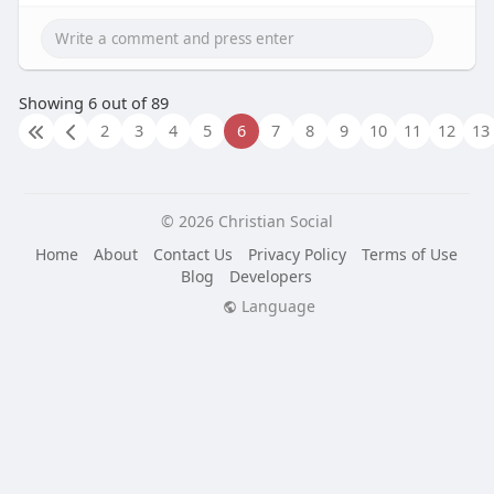
Showing 6 out of 89
2
3
4
5
6
7
8
9
10
11
12
13
© 2026 Christian Social
Home
About
Contact Us
Privacy Policy
Terms of Use
Blog
Developers
Language