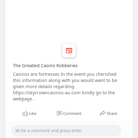
The Greatest Casino Robberies
Casinos are fortresses In the event you cherished
this information along with you would want to be
given more details regarding
https://skycrowncasinos-au.com kindly go to the
webpage. .
Like
Comment
Share