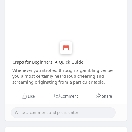
Craps for Beginners: A Quick Guide
Whenever you strolled through a gambling venue,
you almost certainly heard loud cheering and
screaming originating from a particular table.
Like
Comment
Share