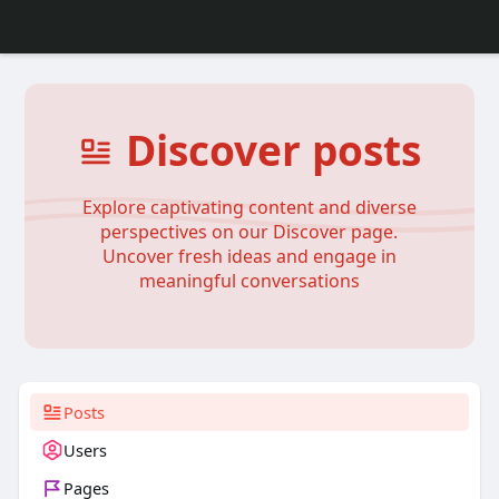
Discover posts
Explore captivating content and diverse
perspectives on our Discover page.
Uncover fresh ideas and engage in
meaningful conversations
Posts
Users
Pages