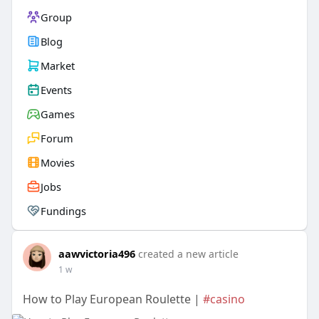
Group
Blog
Market
Events
Games
Forum
Movies
Jobs
Fundings
aawvictoria496
created a new article
1 w
How to Play European Roulette |
#casino