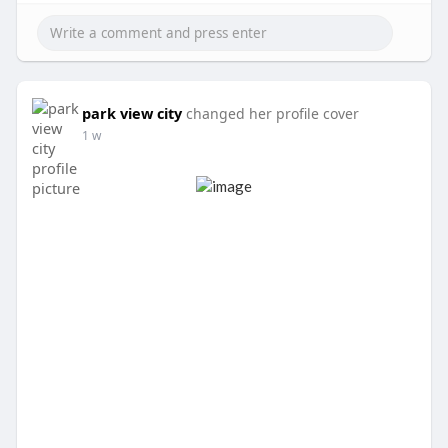
park view city
changed her profile cover
1 w