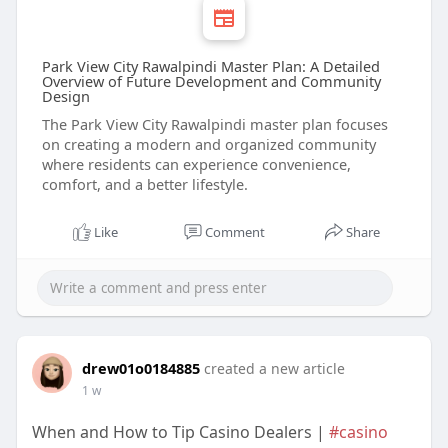
Park View City Rawalpindi Master Plan: A Detailed
Overview of Future Development and Community
Design
The Park View City Rawalpindi master plan focuses
on creating a modern and organized community
where residents can experience convenience,
comfort, and a better lifestyle.
Like
Comment
Share
drew01o0184885
created a new article
1 w
When and How to Tip Casino Dealers |
#casino