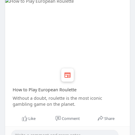
How to Play European Roulette
Without a doubt, roulette is the most iconic
gambling game on the planet.
Like
Comment
Share