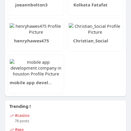
joeannbolton3
Kolkata Fatafat
henryhawes475
Christian_Social
mobile app development company in houston
Trending !
#casino
78 posts
#seo