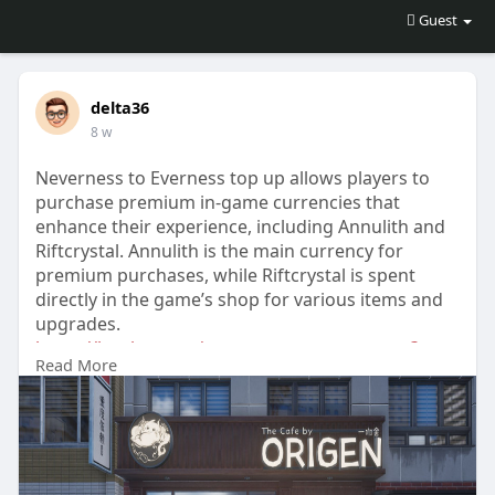
Guest
delta36
8 w
Neverness to Everness top up allows players to
purchase premium in-game currencies that
enhance their experience, including Annulith and
Riftcrystal. Annulith is the main currency for
premium purchases, while Riftcrystal is spent
directly in the game’s shop for various items and
upgrades.
https://lootbar.com/neverness-....to-everness?
Read More
tab=logi