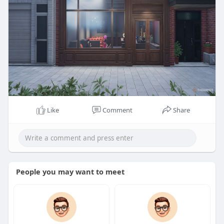
Like
Comment
Share
People you may want to meet