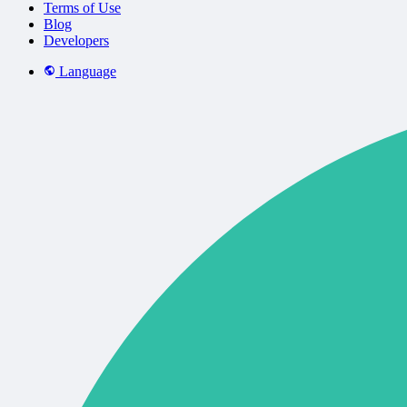
Terms of Use
Blog
Developers
Language