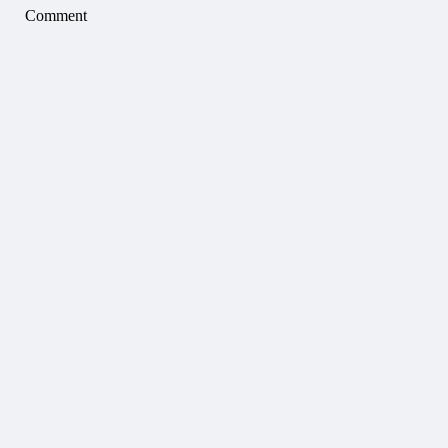
Comment