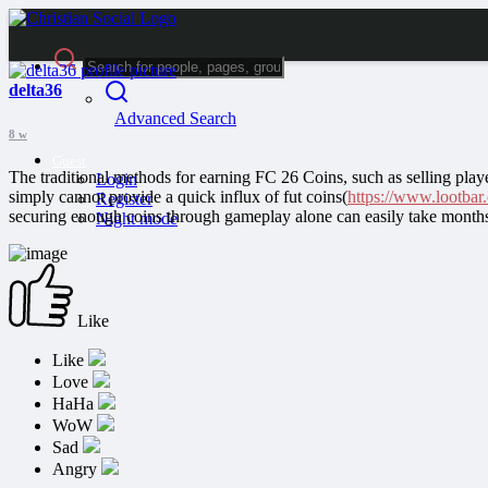
delta36
Advanced Search
8 w
Guest
The traditional methods for earning FC 26 Coins, such as selling play
Login
simply cannot provide a quick influx of fut coins(
https://www.lootbar
Register
securing enough coins through gameplay alone can easily take month
Night mode
Like