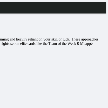
uming and heavily reliant on your skill or luck. These approaches
 sights set on elite cards like the Team of the Week 9 Mbappé—