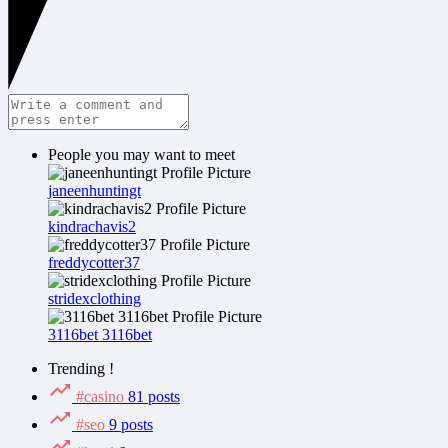
People you may want to meet
janeenhuntingt
kindrachavis2
freddycotter37
stridexclothing
3116bet 3116bet
Trending !
#casino
81 posts
#seo
9 posts