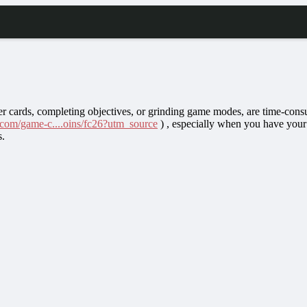
er cards, completing objectives, or grinding game modes, are time-cons
.com/game-c....oins/fc26?utm_source
) , especially when you have your
s.