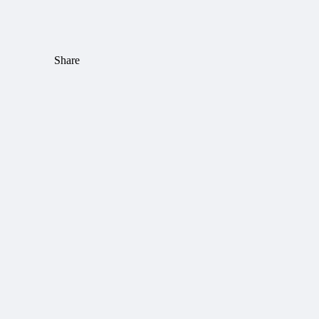
Share