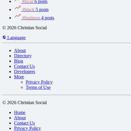
#local
6 posts
#black
5 posts
#business
4 posts
© 2026 Christian Social
Language
About
Directory
Blog
Contact Us
Developers
More
Privacy Policy
Terms of Use
© 2026 Christian Social
Home
About
Contact Us
Privacy Policy