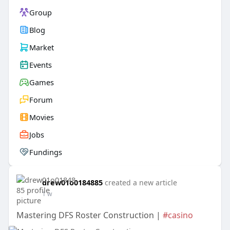
Group
Blog
Market
Events
Games
Forum
Movies
Jobs
Fundings
drew01o0184885
created a new article
1 w
Mastering DFS Roster Construction |
#casino