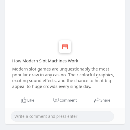
How Modern Slot Machines Work
Modern slot games are unquestionably the most
popular draw in any casino. Their colorful graphics,
exciting sound effects, and the chance to hit it big
appeal to huge crowds every single day.
Like
Comment
Share