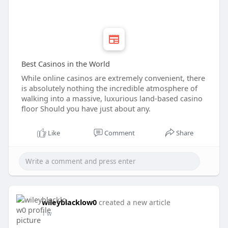
Best Casinos in the World
While online casinos are extremely convenient, there
is absolutely nothing the incredible atmosphere of
walking into a massive, luxurious land-based casino
floor Should you have just about any.
Like
Comment
Share
wileyblacklow0
created a new article
1 w