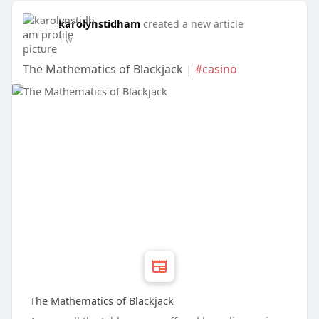
karolynstidham
created a new article
1 w
The Mathematics of Blackjack |
#casino
The Mathematics of Blackjack