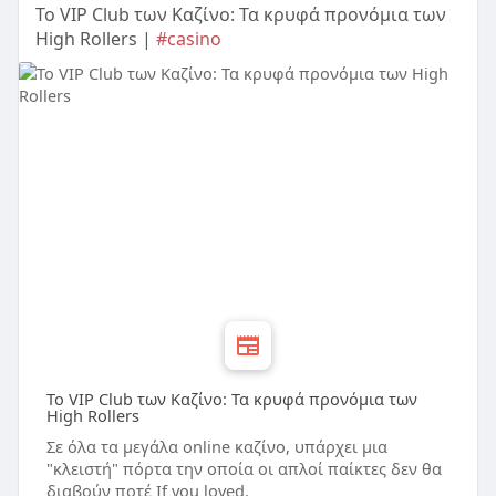
Το VIP Club των Καζίνο: Τα κρυφά προνόμια των
High Rollers |
#casino
Το VIP Club των Καζίνο: Τα κρυφά προνόμια των
High Rollers
Σε όλα τα μεγάλα online καζίνο, υπάρχει μια
"κλειστή" πόρτα την οποία οι απλοί παίκτες δεν θα
διαβούν ποτέ If you loved.