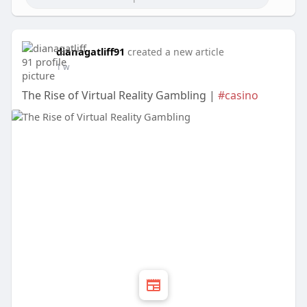
dianagatliff91
created a new article
1 w
The Rise of Virtual Reality Gambling |
#casino