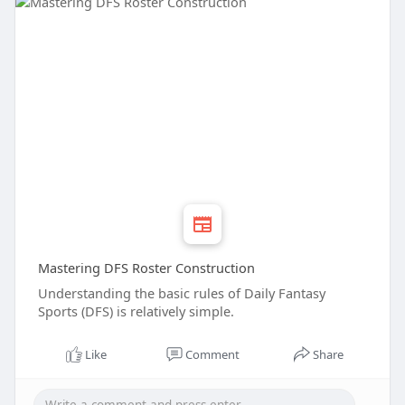
Mastering DFS Roster Construction
Understanding the basic rules of Daily Fantasy
Sports (DFS) is relatively simple.
Like
Comment
Share