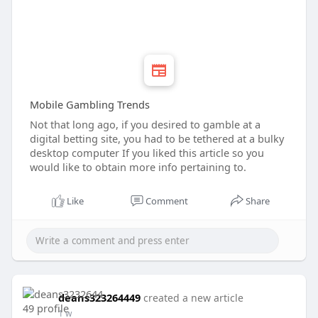
Mobile Gambling Trends
Not that long ago, if you desired to gamble at a
digital betting site, you had to be tethered at a bulky
desktop computer If you liked this article so you
would like to obtain more info pertaining to.
Like
Comment
Share
deans323264449
created a new article
1 w