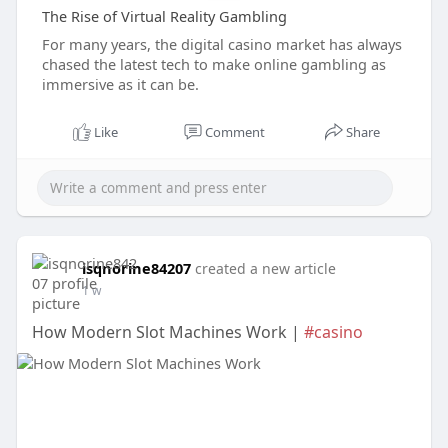
The Rise of Virtual Reality Gambling
For many years, the digital casino market has always
chased the latest tech to make online gambling as
immersive as it can be.
Like
Comment
Share
isqnorine84207
created a new article
1 w
How Modern Slot Machines Work |
#casino