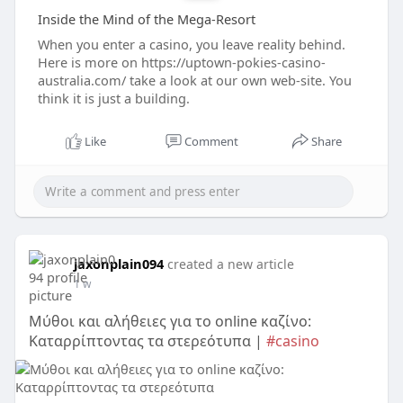
Inside the Mind of the Mega-Resort
When you enter a casino, you leave reality behind.
Here is more on https://uptown-pokies-casino-
australia.com/ take a look at our own web-site. You
think it is just a building.
Like
Comment
Share
jaxonplain094
created a new article
1 w
Μύθοι και αλήθειες για το online καζίνο:
Καταρρίπτοντας τα στερεότυπα |
#casino