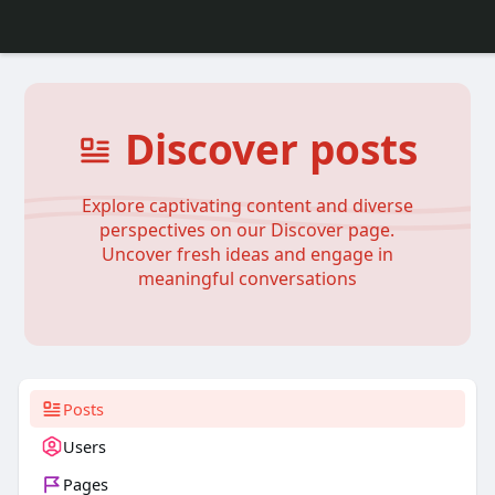
Discover posts
Explore captivating content and diverse
perspectives on our Discover page.
Uncover fresh ideas and engage in
meaningful conversations
Posts
Users
Pages