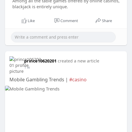
Among all the table games offered by online casinos,
blackjack is entirely unique.
Like
Comment
Share
prince10620201
created a new article
1 w
Mobile Gambling Trends |
#casino