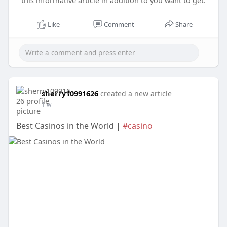
this informative article in addition to you want to get.
Like
Comment
Share
sherry10991626
created a new article
1 w
Best Casinos in the World |
#casino