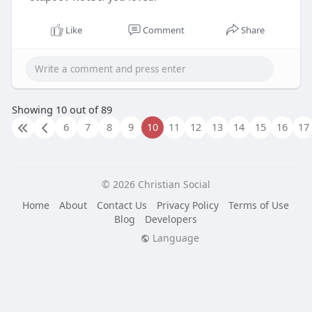
Like
Comment
Share
Showing 10 out of 89
6
7
8
9
10
11
12
13
14
15
16
17
© 2026 Christian Social
Home
About
Contact Us
Privacy Policy
Terms of Use
Blog
Developers
Language