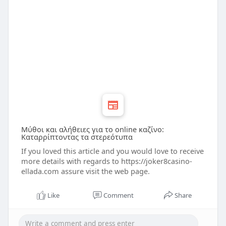
Μύθοι και αλήθειες για το online καζίνο:
Καταρρίπτοντας τα στερεότυπα
If you loved this article and you would love to receive
more details with regards to https://joker8casino-
ellada.com assure visit the web page.
Like
Comment
Share