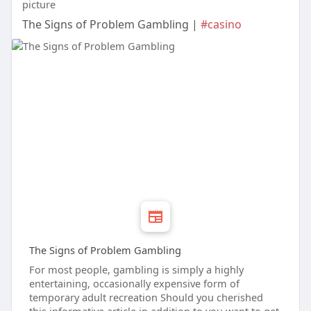
The Signs of Problem Gambling |
#casino
The Signs of Problem Gambling
For most people, gambling is simply a highly
entertaining, occasionally expensive form of
temporary adult recreation Should you cherished