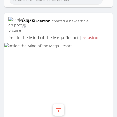
sonjafergerson
created a new article
1 w
Inside the Mind of the Mega-Resort |
#casino