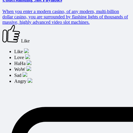
When you enter a modern casino, of any modern, multi-billion
dollar casino, you are surrounded by flashing lights of thousands of
massive, highly advanced video slot machines.
Like