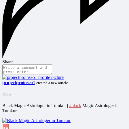
Share
projectproinseo1
created a new article
15 hrs
Black Magic Astrologer in Tumkur |
#black
Magic Astrologer in
Tumkur