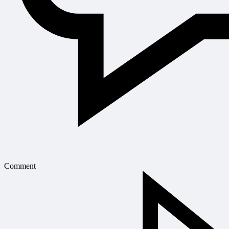
Comment