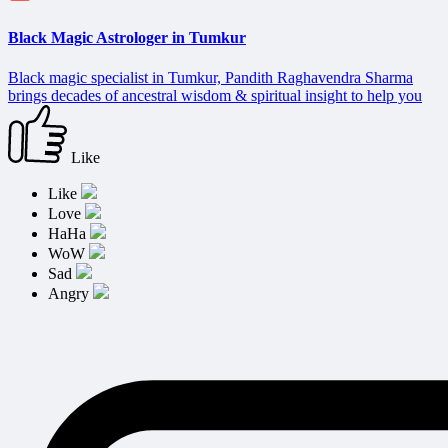
Black Magic Astrologer in Tumkur
Black magic specialist in Tumkur, Pandith Raghavendra Sharma
brings decades of ancestral wisdom & spiritual insight to help you
Like