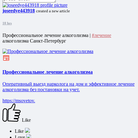
joseedye443918
created a new article
10 hrs
Профессиональное лечение алкоголизма |
#лечение
алкоголизма Санкт-Петербург
Профессиональное лечение алкоголизма
Оперативный выезд нарколога на дом и эффективное лечение
алкоголизма без постановки на учет.
https://msovetov.
Like