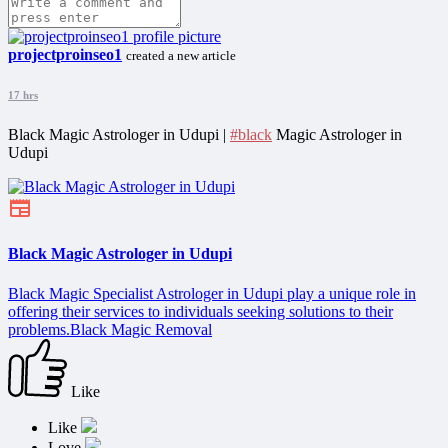
projectproinseo1
created a new article
17 hrs
Black Magic Astrologer in Udupi |
#black
Magic Astrologer in
Udupi
Black Magic Astrologer in Udupi
Black Magic Specialist Astrologer in Udupi play a unique role in
offering their services to individuals seeking solutions to their
problems.Black Magic Removal
Like