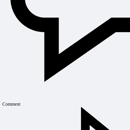
Comment