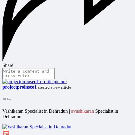
Share
projectproinseo1
created a new article
18 hrs
Vashikaran Specialist in Dehradun |
#vashikaran
Specialist in
Dehradun