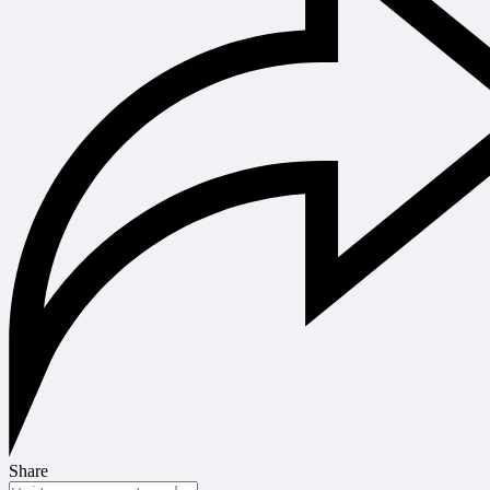
Share