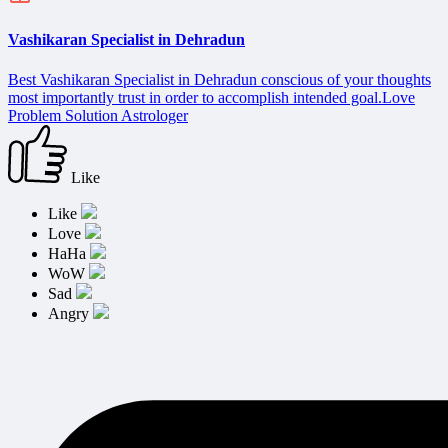
Vashikaran Specialist in Dehradun
Best Vashikaran Specialist in Dehradun conscious of your thoughts
most importantly trust in order to accomplish intended goal.Love
Problem Solution Astrologer
Like