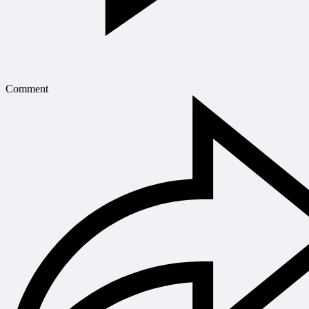
Comment