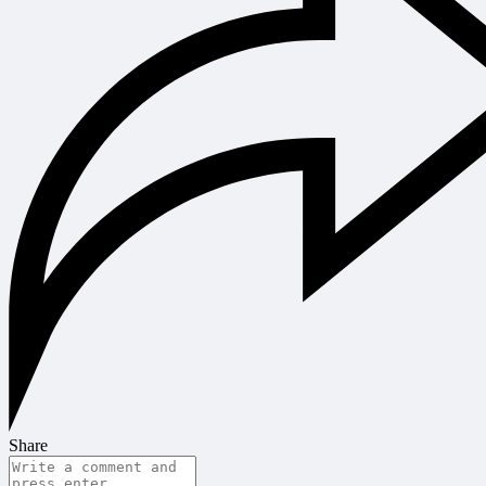
Share