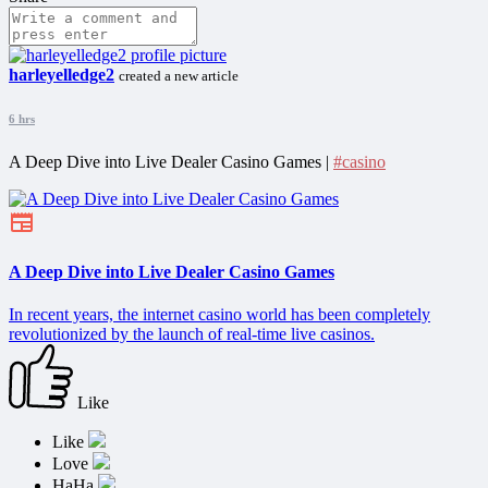
harleyelledge2
created a new article
6 hrs
A Deep Dive into Live Dealer Casino Games |
#casino
A Deep Dive into Live Dealer Casino Games
In recent years, the internet casino world has been completely
revolutionized by the launch of real-time live casinos.
Like