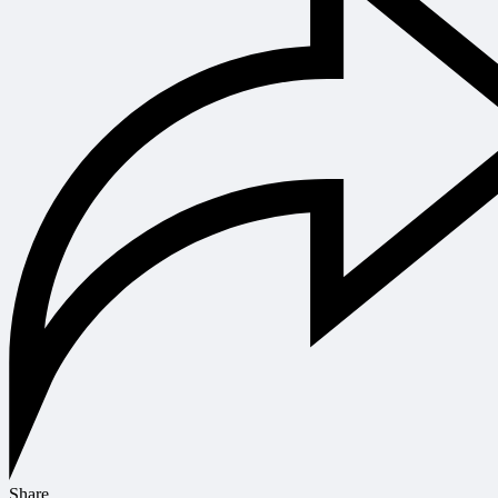
Share