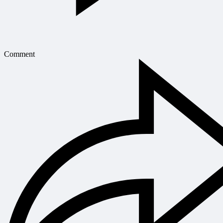
Comment