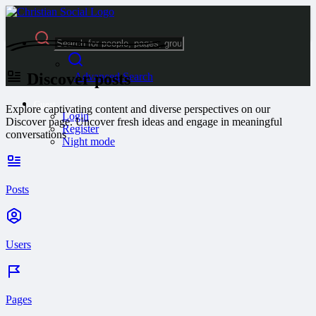
Discover posts
Advanced Search
Guest
Explore captivating content and diverse perspectives on our
Login
Discover page. Uncover fresh ideas and engage in meaningful
Register
conversations
Night mode
Posts
Users
Pages