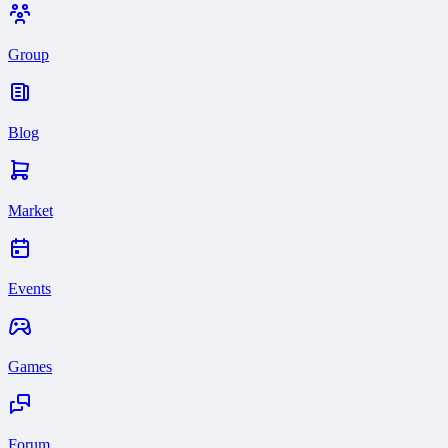
Group
Blog
Market
Events
Games
Forum