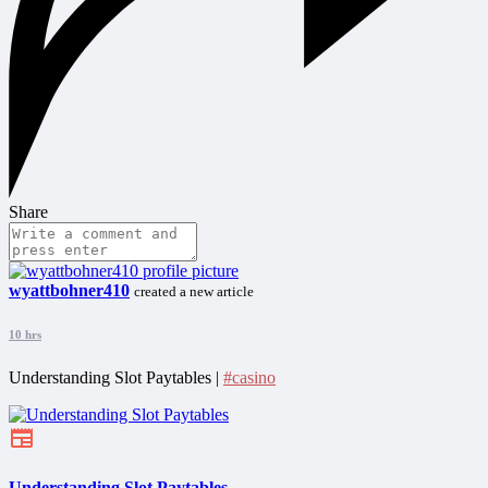
Share
wyattbohner410
created a new article
10 hrs
Understanding Slot Paytables |
#casino
Understanding Slot Paytables