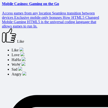
Mobile Casinos: Gaming on the Go
Access games from any location Seamless transition between
devices Exclusive mobile-only bonuses How HTML5 Changed
Mobile Gaming HTML5 is the universal coding language that
allows games to run In.
Like