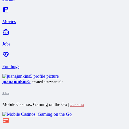
Movies
Jobs
Fundings
juanajunkins5
created a new article
3 hrs
Mobile Casinos: Gaming on the Go |
#casino