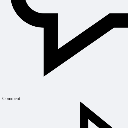
Comment