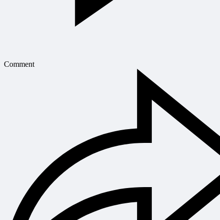
Comment