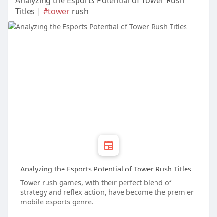
Analyzing the Esports Potential of Tower Rush
Titles |
#tower
rush
Analyzing the Esports Potential of Tower Rush Titles
Tower rush games, with their perfect blend of
strategy and reflex action, have become the premier
mobile esports genre.