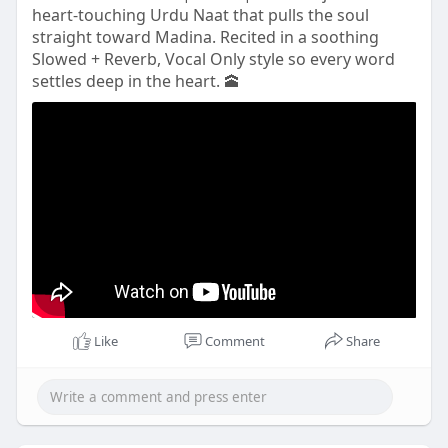
heart-touching Urdu Naat that pulls the soul
straight toward Madina. Recited in a soothing
Slowed + Reverb, Vocal Only style so every word
settles deep in the heart. 🕋
Like
Comment
Share