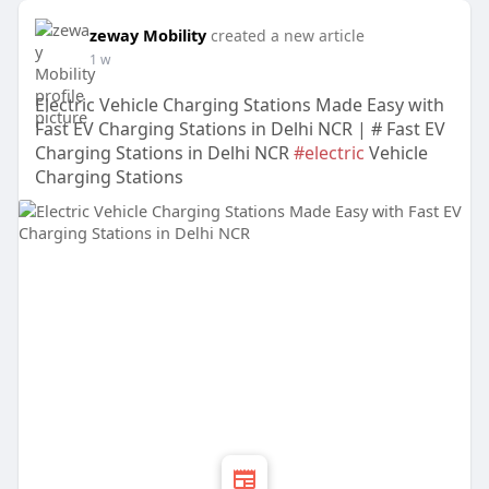
zeway Mobility
created a new article
1 w
Electric Vehicle Charging Stations Made Easy with
Fast EV Charging Stations in Delhi NCR | # Fast EV
Charging Stations in Delhi NCR
#electric
Vehicle
Charging Stations