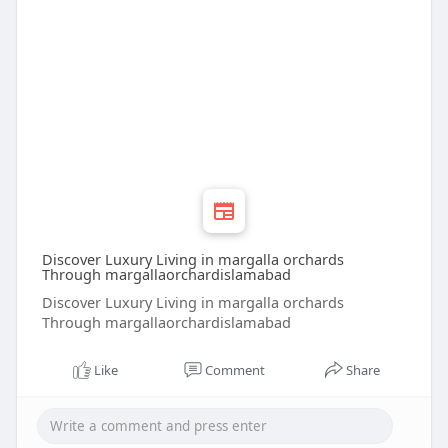
Discover Luxury Living in margalla orchards
Through margallaorchardislamabad
Discover Luxury Living in margalla orchards
Through margallaorchardislamabad
Like
Comment
Share