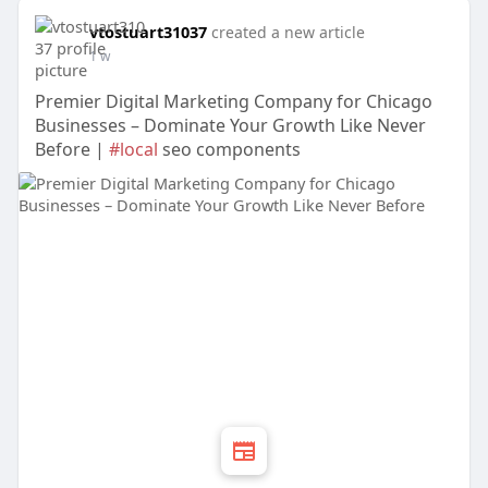
vtostuart31037
created a new article
1 w
Premier Digital Marketing Company for Chicago
Businesses – Dominate Your Growth Like Never
Before |
#local
seo components