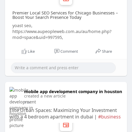
Premier Local SEO Services for Chicago Businesses –
Boost Your Search Presence Today
yoast seo,
https://www.aupeopleweb.com.au/au/home.php?
mod=space&uid=997595,
Like
Comment
Share
mobile app development company in houston
created a new article
1 w
Elite Urban Spaces: Maximizing Your Investment
with a 4 bedroom apartment in dubai |
#business