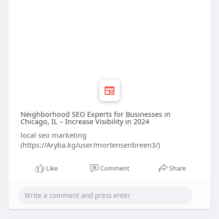
Neighborhood SEO Experts for Businesses in
Chicago, IL – Increase Visibility in 2024
local seo marketing
(https://Aryba.kg/user/mortensenbreen3/)
Like
Comment
Share