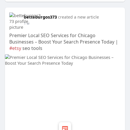
betteburgos373
created a new article
1 w
Premier Local SEO Services for Chicago
Businesses – Boost Your Search Presence Today |
#etsy
seo tools