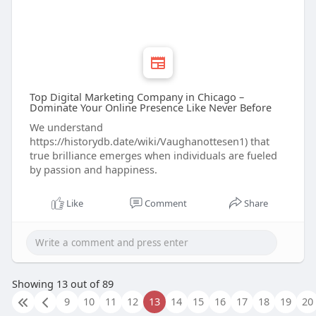
Top Digital Marketing Company in Chicago –
Dominate Your Online Presence Like Never Before
We understand
https://historydb.date/wiki/Vaughanottesen1) that
true brilliance emerges when individuals are fueled
by passion and happiness.
Like
Comment
Share
Showing 13 out of 89
9
10
11
12
13
14
15
16
17
18
19
20