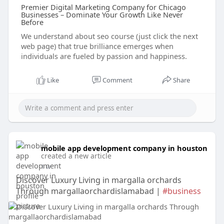
Premier Digital Marketing Company for Chicago
Businesses – Dominate Your Growth Like Never
Before
We understand about seo course (just click the next
web page) that true brilliance emerges when
individuals are fueled by passion and happiness.
Like
Comment
Share
mobile app development company in houston
created a new article
1 w
Discover Luxury Living in margalla orchards
Through margallaorchardislamabad |
#business