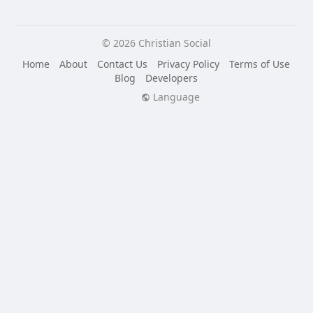
© 2026 Christian Social
Home
About
Contact Us
Privacy Policy
Terms of Use
Blog
Developers
Language