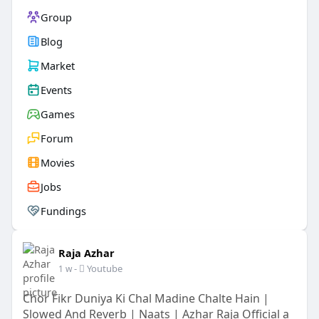
Group
Blog
Market
Events
Games
Forum
Movies
Jobs
Fundings
Raja Azhar
-
Youtube
1 w
Chor Fikr Duniya Ki Chal Madine Chalte Hain |
Slowed And Reverb | Naats | Azhar Raja Official a