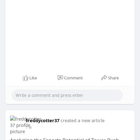
Like
Comment
Share
freddycotter37
created a new article
1 w