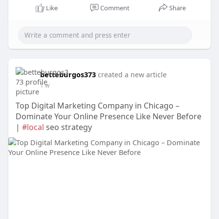
Like
Comment
Share
betteburgos373
created a new article
1 w
Top Digital Marketing Company in Chicago –
Dominate Your Online Presence Like Never Before
|
#local
seo strategy