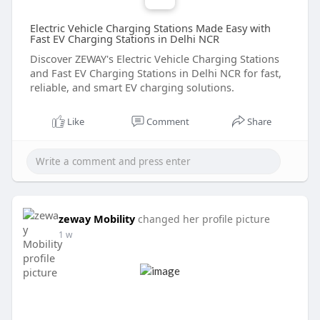
Electric Vehicle Charging Stations Made Easy with
Fast EV Charging Stations in Delhi NCR
Discover ZEWAY's Electric Vehicle Charging Stations
and Fast EV Charging Stations in Delhi NCR for fast,
reliable, and smart EV charging solutions.
Like
Comment
Share
zeway Mobility
changed her profile picture
1 w