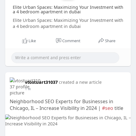
Elite Urban Spaces: Maximizing Your Investment with
a 4 bedroom apartment in dubai
Elite Urban Spaces: Maximizing Your Investment with
a 4 bedroom apartment in dubai
Like
Comment
Share
vtostuart31037
created a new article
1 w
Neighborhood SEO Experts for Businesses in
Chicago, IL – Increase Visibility in 2024 |
#seo
title