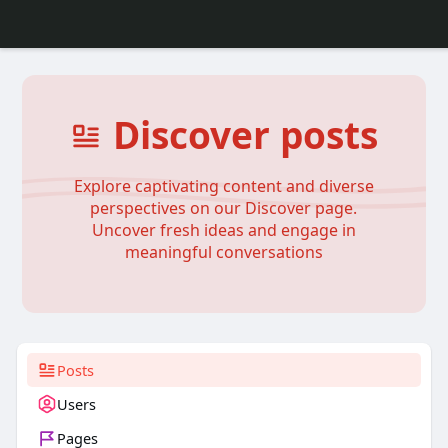
Discover posts
Explore captivating content and diverse
perspectives on our Discover page.
Uncover fresh ideas and engage in
meaningful conversations
Posts
Users
Pages