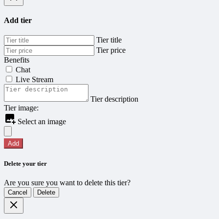
Add tier
Tier title
Tier price
Benefits
Chat
Live Stream
Tier description
Tier image:
Select an image
Add
Delete your tier
Are you sure you want to delete this tier?
Cancel
Delete