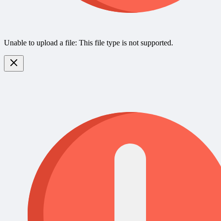
Unable to upload a file: This file type is not supported.