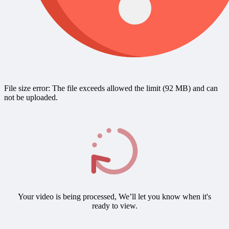
File size error: The file exceeds allowed the limit (92 MB) and can
not be uploaded.
Your video is being processed, We’ll let you know when it's
ready to view.