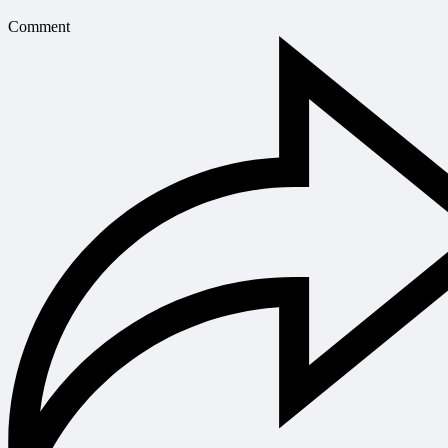
Comment