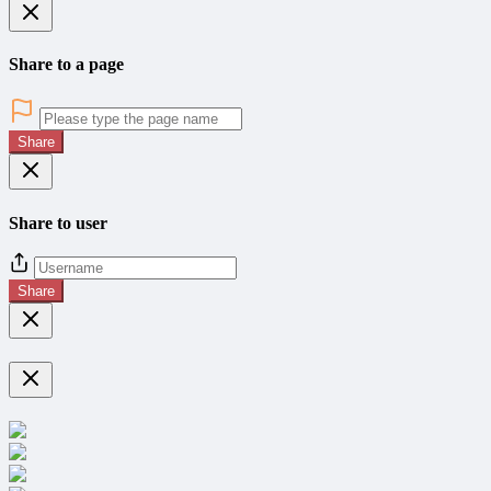
Share to a page
Share
Share to user
Share