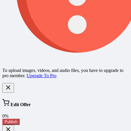
To upload images, videos, and audio files, you have to upgrade to
pro member.
Upgrade To Pro
Edit Offer
0%
Publish