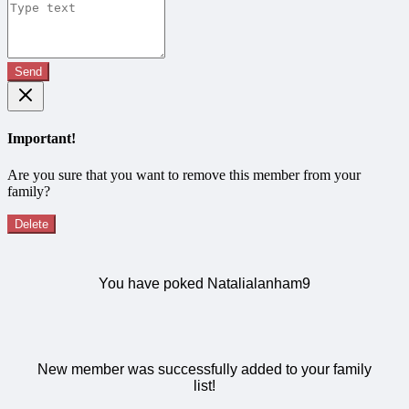
Send
Important!
Are you sure that you want to remove this member from your
family?
Delete
You have poked Natalialanham9
New member was successfully added to your family
list!