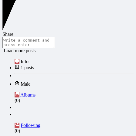
Share
Load more posts
Info
1
posts
Male
Albums
(0)
Following
(0)