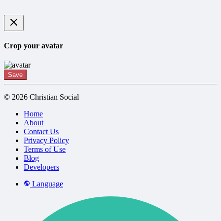
Crop your avatar
Save
© 2026 Christian Social
Home
About
Contact Us
Privacy Policy
Terms of Use
Blog
Developers
Language