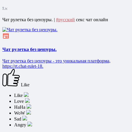
9 w
Чат рулетка без цензуры. |
#русский
секс чат онлайн
Чат рулетка без цензуры.
Чат рулетка без цензуры - это уникальная платформа,
https://rt.chat-rulet-18.
Like