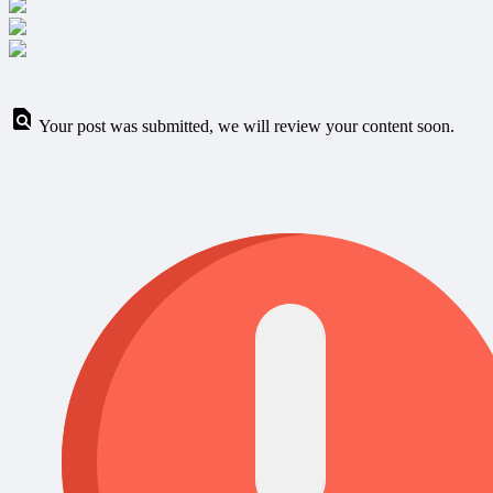
Your post was submitted, we will review your content soon.