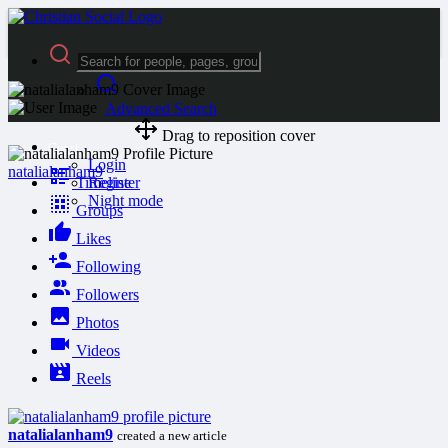
Advanced Search
Drag to reposition cover
Guest
Login
natalialanham9
Timeline
Register
Night mode
Groups
Likes
Following
Followers
Photos
Videos
Reels
natalialanham9
created a new article