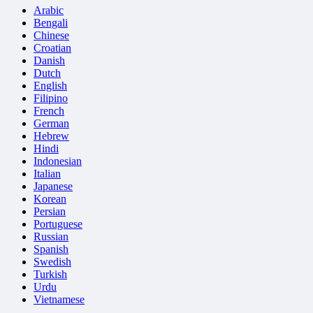
Arabic
Bengali
Chinese
Croatian
Danish
Dutch
English
Filipino
French
German
Hebrew
Hindi
Indonesian
Italian
Japanese
Korean
Persian
Portuguese
Russian
Spanish
Swedish
Turkish
Urdu
Vietnamese