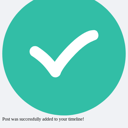
Post was successfully added to your timeline!