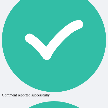
Comment reported successfully.