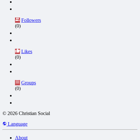
Followers
(0)
Likes
(0)
Groups
(0)
© 2026 Christian Social
Language
About