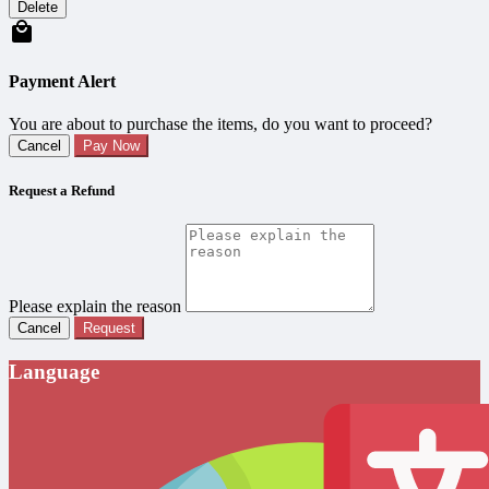
Delete
Payment Alert
You are about to purchase the items, do you want to proceed?
Cancel
Pay Now
Request a Refund
Please explain the reason
Cancel
Request
Language