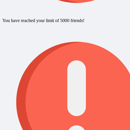
You have reached your limit of 5000 friends!