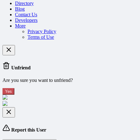
Directory
Blog
Contact Us
Developers
More
Privacy Policy
Terms of Use
Unfriend
Are you sure you want to unfriend?
Yes
Report this User