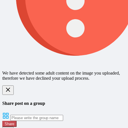
We have detected some adult content on the image you uploaded,
therefore we have declined your upload process.
Share post on a group
Share