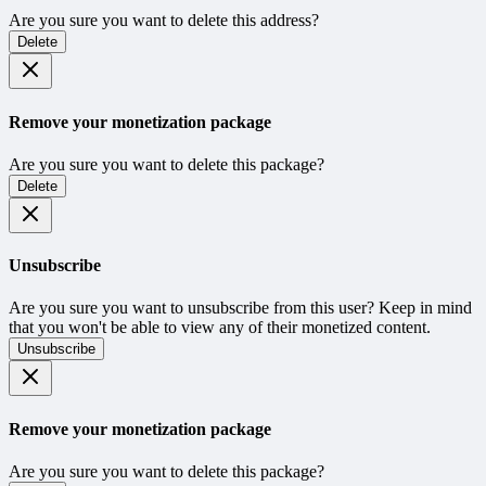
Are you sure you want to delete this address?
Delete
Remove your monetization package
Are you sure you want to delete this package?
Delete
Unsubscribe
Are you sure you want to unsubscribe from this user? Keep in mind
that you won't be able to view any of their monetized content.
Unsubscribe
Remove your monetization package
Are you sure you want to delete this package?