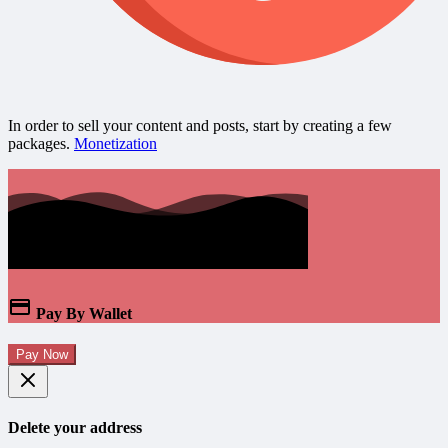
In order to sell your content and posts, start by creating a few
packages.
Monetization
Pay By Wallet
Pay Now
Delete your address