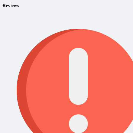
Reviews