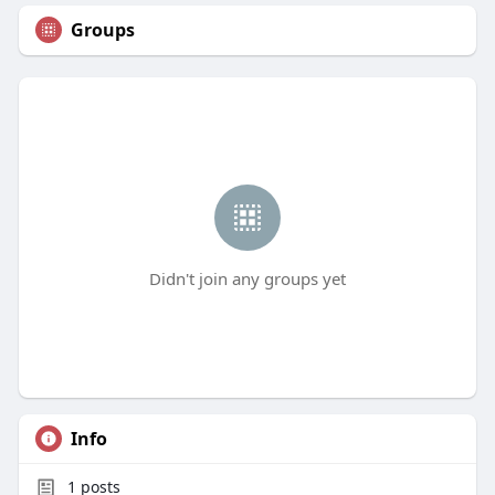
Groups
Didn't join any groups yet
Info
1
posts