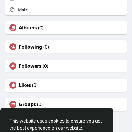
Male
Albums
(0)
Following
(0)
Followers
(0)
Likes
(0)
Groups
(0)
This website uses cookies to ensure you get
the best experience on our website.
© 2026 Christian Social