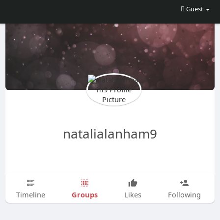
Guest
natalialanham9
Groups
Timeline
Likes
Following