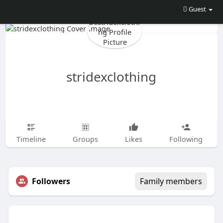
Guest
stridexclothing
Timeline
Groups
Likes
Following
Followers
Family members