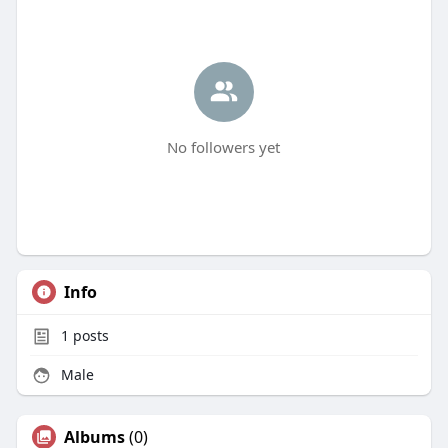
No followers yet
Info
1
posts
Male
Albums
(0)