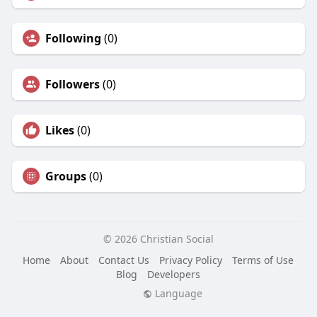
Following
(0)
Followers
(0)
Likes
(0)
Groups
(0)
© 2026 Christian Social
Home
About
Contact Us
Privacy Policy
Terms of Use
Blog
Developers
Language