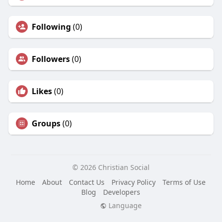
Following
(0)
Followers
(0)
Likes
(0)
Groups
(0)
© 2026 Christian Social
Home
About
Contact Us
Privacy Policy
Terms of Use
Blog
Developers
Language