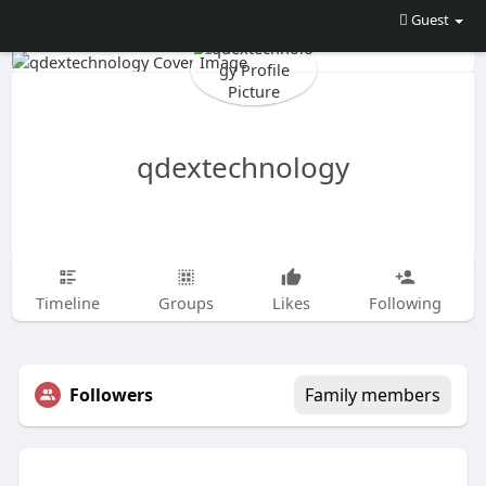
Guest
qdextechnology
Timeline
Groups
Likes
Following
Followers
Family members