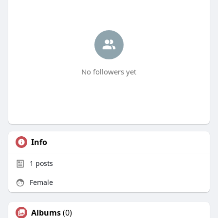
No followers yet
Info
1
posts
Female
Albums
(0)