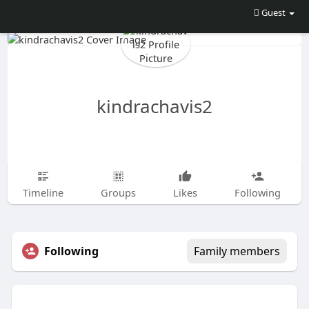
Guest
kindrachavis2
Timeline
Groups
Likes
Following
Following
Family members