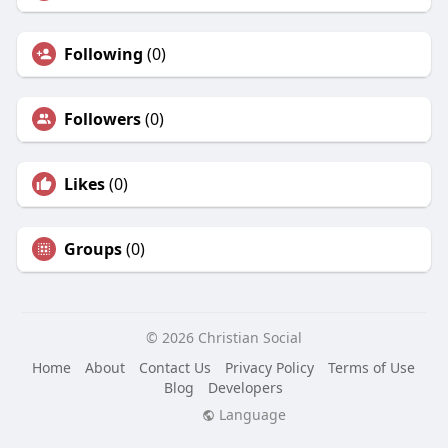
Following
(0)
Followers
(0)
Likes
(0)
Groups
(0)
© 2026 Christian Social
Home
About
Contact Us
Privacy Policy
Terms of Use
Blog
Developers
Language