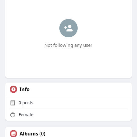
Not following any user
Info
0
posts
Female
Albums
(0)