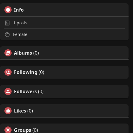
Info
1
posts
Female
Albums
(0)
Following
(0)
Followers
(0)
Likes
(0)
Groups
(0)