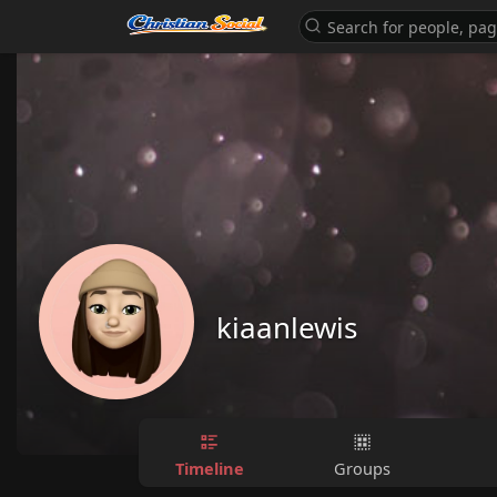
kiaanlewis
Timeline
Groups