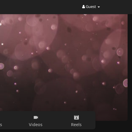
Guest
s
Videos
Reels