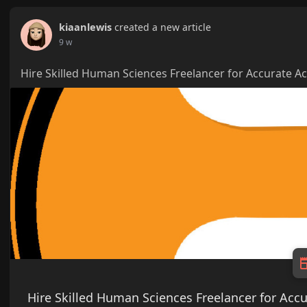
kiaanlewis
created a new article
9 w
Hire Skilled Human Sciences Freelancer for Accurate 
Hire Skilled Human Sciences Freelancer for Ac