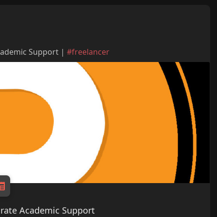
Academic Support |
#freelancer
curate Academic Support