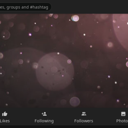
Likes
Following
Followers
Photo