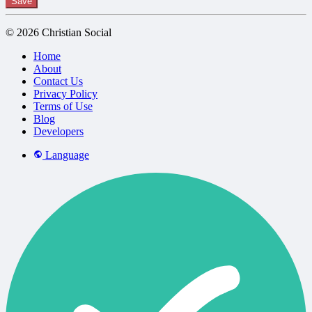
Save
© 2026 Christian Social
Home
About
Contact Us
Privacy Policy
Terms of Use
Blog
Developers
Language