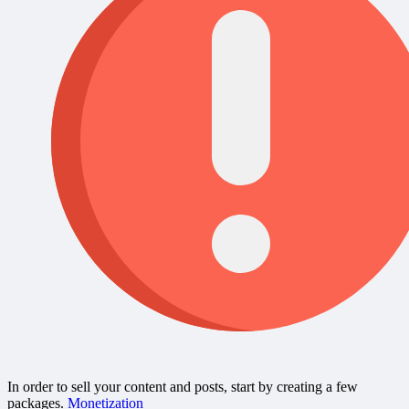
In order to sell your content and posts, start by creating a few
packages.
Monetization