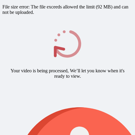
File size error: The file exceeds allowed the limit (92 MB) and can
not be uploaded.
Your video is being processed, We’ll let you know when it's
ready to view.