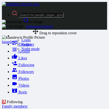
Advanced Search
Drag to reposition cover
Guest
Login
kiaanlewis
Timeline
Register
Night mode
Groups
Likes
Following
Followers
Photos
Videos
Reels
Following
Family members