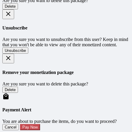
Are you sure you want to delete this package?
Delete
Unsubscribe
Are you sure you want to unsubscribe from this user? Keep in mind
that you won't be able to view any of their monetized content.
Unsubscribe
Remove your monetization package
Are you sure you want to delete this package?
Delete
Payment Alert
You are about to purchase the items, do you want to proceed?
Cancel
Pay Now