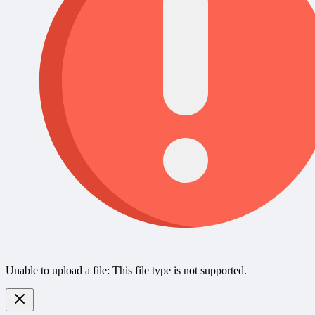
Unable to upload a file: This file type is not supported.