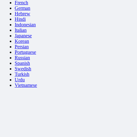
French
German
Hebrew
Hindi
Indonesian
Italian
Japanese
Korean
Persian
Portuguese
Russian
Spanish
Swedish
Turkish
Urdu
Vietnamese