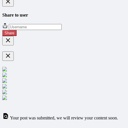
Share to user
Share
Your post was submitted, we will review your content soon.