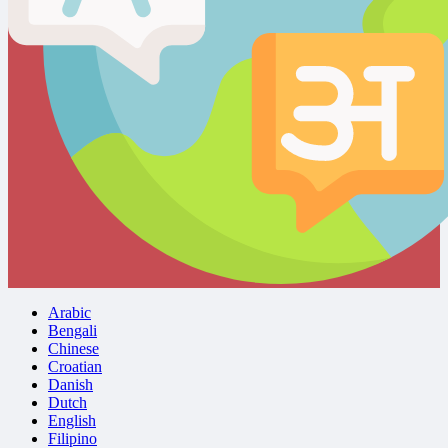
Arabic
Bengali
Chinese
Croatian
Danish
Dutch
English
Filipino