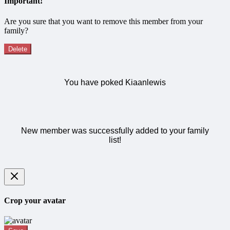
Important!
Are you sure that you want to remove this member from your
family?
Delete
You have poked Kiaanlewis
New member was successfully added to your family
list!
Crop your avatar