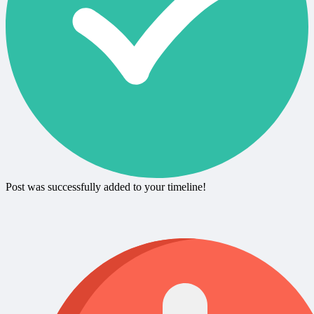
Post was successfully added to your timeline!