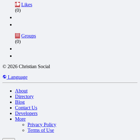
Likes
(0)
Groups
(0)
© 2026 Christian Social
Language
About
Directory
Blog
Contact Us
Developers
More
Privacy Policy
Terms of Use