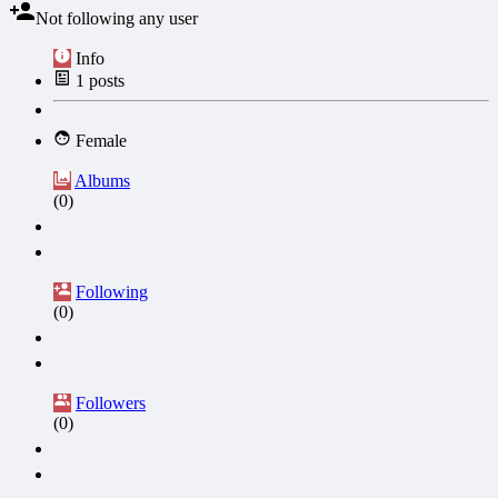
Not following any user
Info
1
posts
Female
Albums
(0)
Following
(0)
Followers
(0)