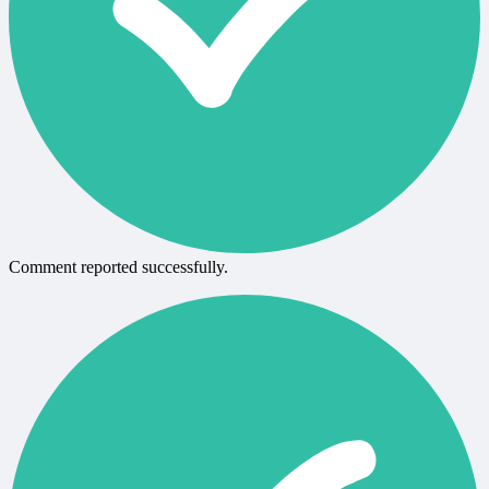
Comment reported successfully.