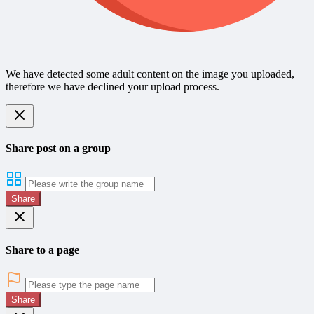
We have detected some adult content on the image you uploaded,
therefore we have declined your upload process.
Share post on a group
Share
Share to a page
Share