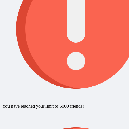
You have reached your limit of 5000 friends!