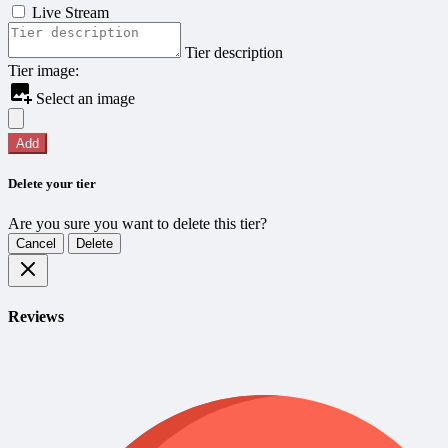
Live Stream
Tier description
Tier image:
Select an image
Add
Delete your tier
Are you sure you want to delete this tier?
Cancel
Delete
Reviews