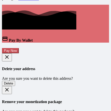
Pay By Wallet
Pay Now
Delete your address
Are you sure you want to delete this address?
Delete
Remove your monetization package