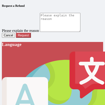
Request a Refund
Please explain the reason
Cancel
Request
Language