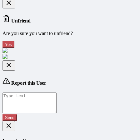
Unfriend
Are you sure you want to unfriend?
Yes
Report this User
Send