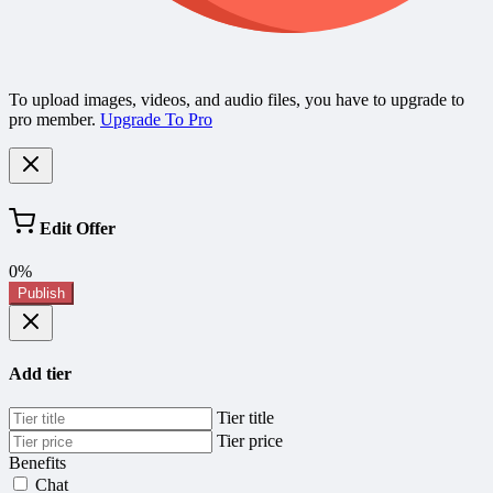
To upload images, videos, and audio files, you have to upgrade to
pro member.
Upgrade To Pro
Edit Offer
0%
Publish
Add tier
Tier title
Tier price
Benefits
Chat