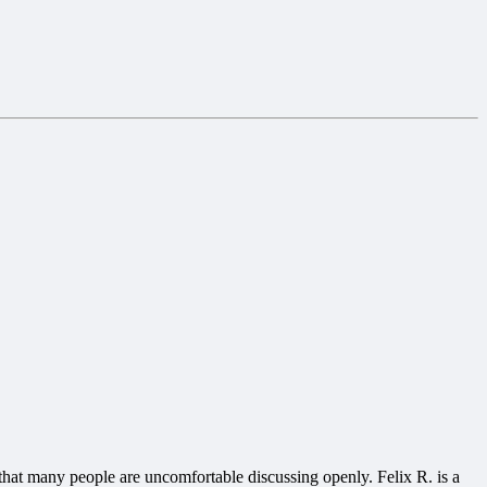
that many people are uncomfortable discussing openly. Felix R. is a