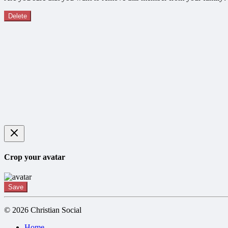
Delete
Crop your avatar
Save
© 2026 Christian Social
Home