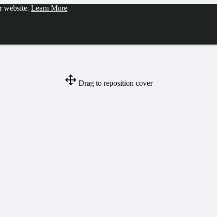
ur website.
Learn More
Drag to reposition cover