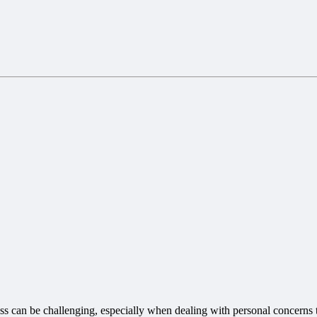
ss can be challenging, especially when dealing with personal concerns 