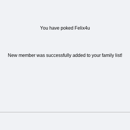
You have poked Felix4u
New member was successfully added to your family list!