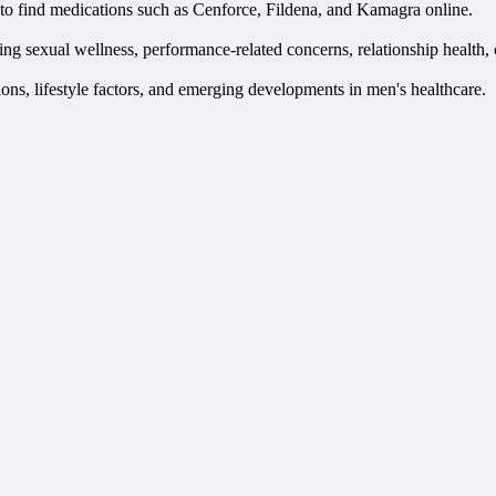
to find medications such as Cenforce, Fildena, and Kamagra online.
uding sexual wellness, performance-related concerns, relationship health,
ns, lifestyle factors, and emerging developments in men's healthcare.