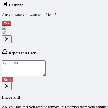
Unfriend
Are you sure you want to unfriend?
Yes
Report this User
Send
Important!
Are you sure that you want to remove this member from your family?