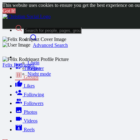
This website uses cookies to ensure you get the best experience on o
Got It!
Advanced Search
Guest
Login
Felix Rodriquez
Timeline
Register
Night mode
Groups
Likes
Following
Followers
Photos
Videos
Reels