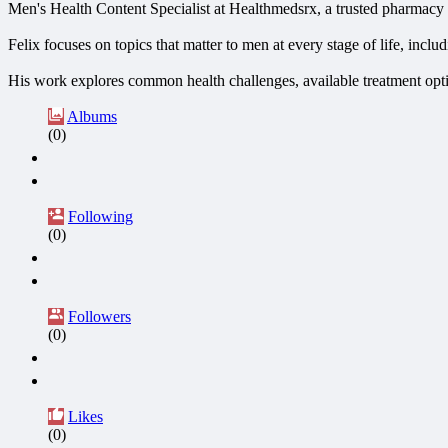
Men's Health Content Specialist at Healthmedsrx, a trusted pharmacy 
Felix focuses on topics that matter to men at every stage of life, incl
His work explores common health challenges, available treatment optio
Albums
(0)
Following
(0)
Followers
(0)
Likes
(0)