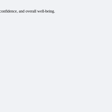
 confidence, and overall well-being.