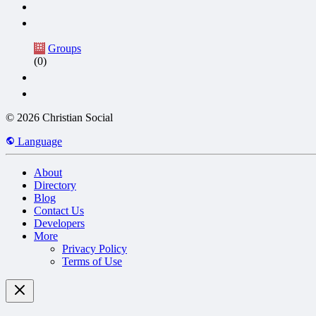
Groups
(0)
© 2026 Christian Social
Language
About
Directory
Blog
Contact Us
Developers
More
Privacy Policy
Terms of Use