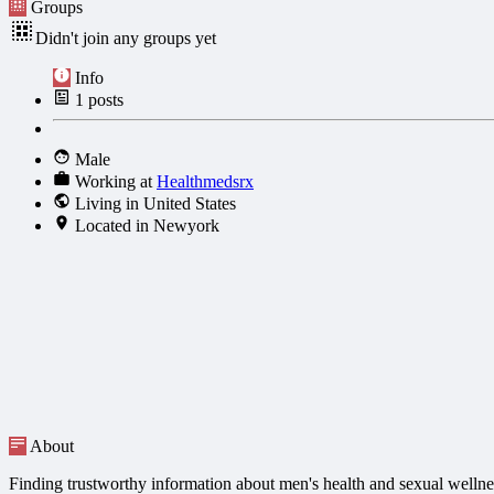
Groups
Didn't join any groups yet
Info
1
posts
Male
Working at
Healthmedsrx
Living in United States
Located in Newyork
About
Finding trustworthy information about men's health and sexual wellne