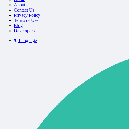
About
Contact Us
Privacy Policy
Terms of Use
Blog
Developers
Language