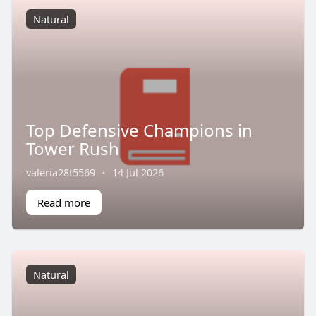
Natural
Top Defensive Champions in
Tower Rush
valeria28t5569
·
14 Jul 2026
Read more
Natural