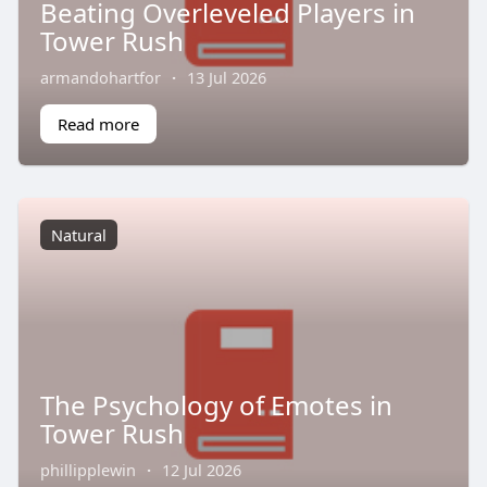
Beating Overleveled Players in
Tower Rush
armandohartfor
·
13 Jul 2026
Read more
Natural
The Psychology of Emotes in
Tower Rush
phillipplewin
·
12 Jul 2026