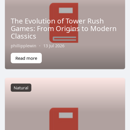
The Evolution of Tower Rush
Games: From Origins to Modern
Classics
phillipplewin
·
13 Jul 2026
Read more
Natural