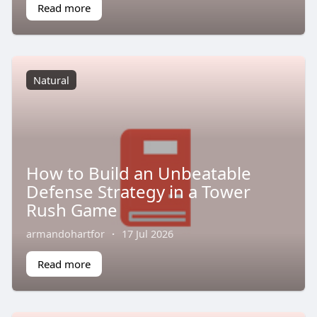
Read more
Natural
How to Build an Unbeatable
Defense Strategy in a Tower
Rush Game
armandohartfor
·
17 Jul 2026
Read more