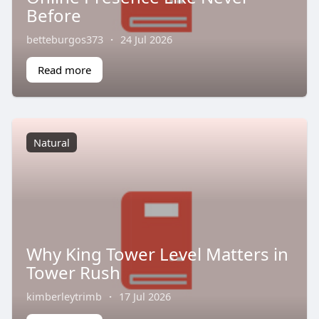
Before
betteburgos373
·
24 Jul 2026
Read more
Natural
Why King Tower Level Matters in
Tower Rush
kimberleytrimb
·
17 Jul 2026