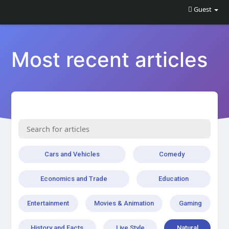
Guest
Most recent articles
Cars and Vehicles
Comedy
Economics and Trade
Education
Entertainment
Movies & Animation
Gaming
History and Facts
Live Style
Natural