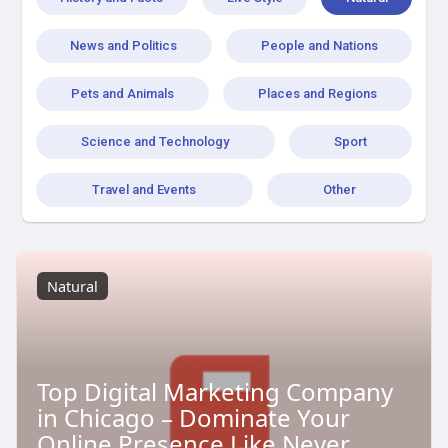
News and Politics
People and Nations
Pets and Animals
Places and Regions
Science and Technology
Sport
Travel and Events
Other
Natural
Top Digital Marketing Company
in Chicago – Dominate Your
Online Presence Like Never