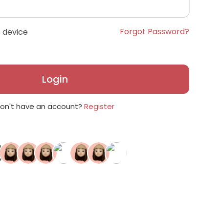
Forgot Password?
 device
Login
on't have an account?
Register