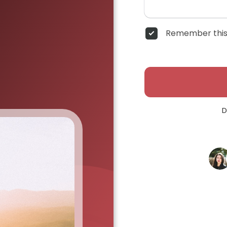
Remember this
D