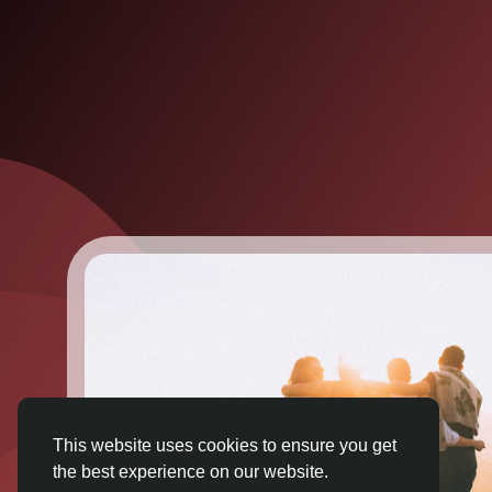
This website uses cookies to ensure you get
the best experience on our website.