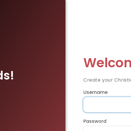
Welcom
ds!
Create your Christi
Username
Password