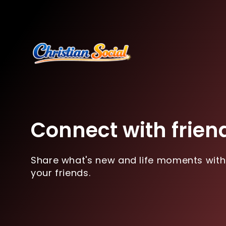
Connect with frien
Share what's new and life moments with
your friends.