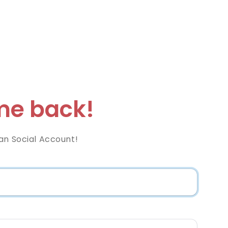
e back!
an Social Account!