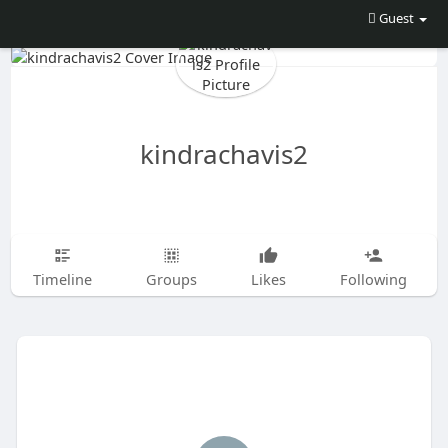
Guest
kindrachavis2
Timeline
Groups
Likes
Following