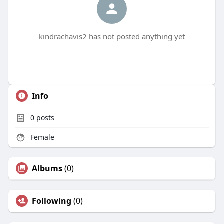
kindrachavis2 has not posted anything yet
Info
0
posts
Female
Albums
(0)
Following
(0)