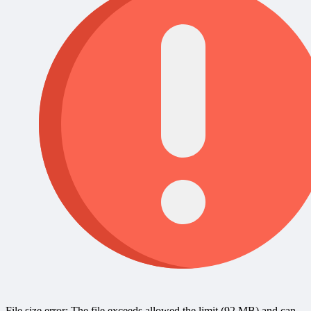
File size error: The file exceeds allowed the limit (92 MB) and can