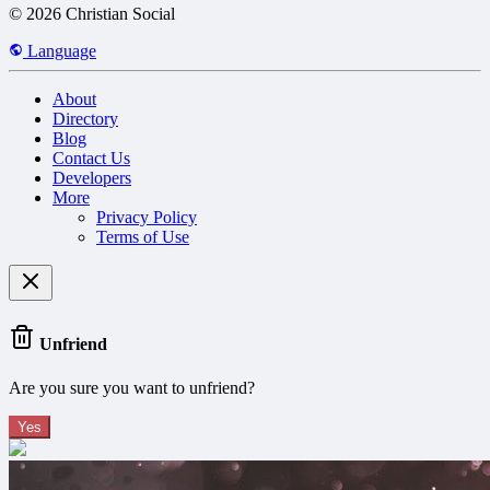
© 2026 Christian Social
Language
About
Directory
Blog
Contact Us
Developers
More
Privacy Policy
Terms of Use
Unfriend
Are you sure you want to unfriend?
Yes