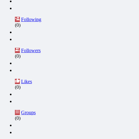
Following
(0)
Followers
(0)
Likes
(0)
Groups
(0)