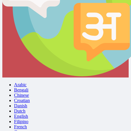
Arabic
Bengali
Chinese
Croatian
Danish
Dutch
English
Filipino
French