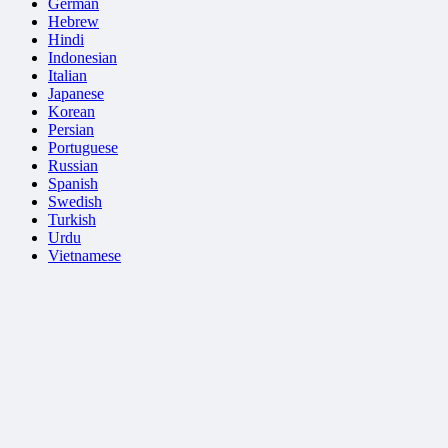
German
Hebrew
Hindi
Indonesian
Italian
Japanese
Korean
Persian
Portuguese
Russian
Spanish
Swedish
Turkish
Urdu
Vietnamese