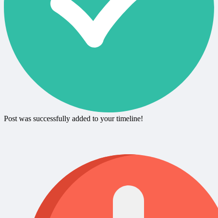
Post was successfully added to your timeline!