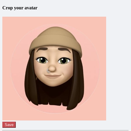
Crop your avatar
Save