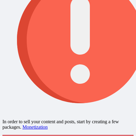
In order to sell your content and posts, start by creating a few
packages.
Monetization