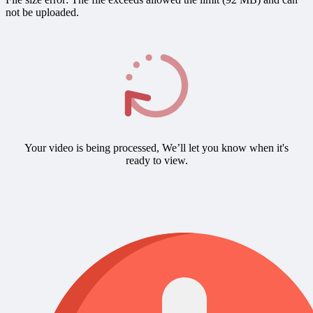
not be uploaded.
Your video is being processed, We’ll let you know when it's
ready to view.