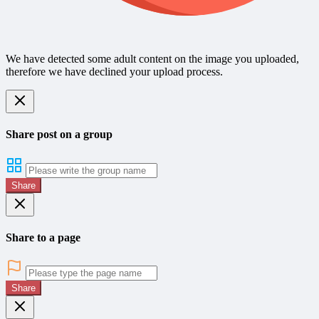
We have detected some adult content on the image you uploaded,
therefore we have declined your upload process.
Share post on a group
Share
Share to a page
Share