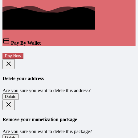
Pay By Wallet
Pay Now
Delete your address
Are you sure you want to delete this address?
Delete
Remove your monetization package
Are you sure you want to delete this package?
Delete