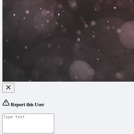
Report this User