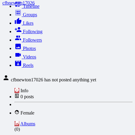
cfbnewton17026
Timeline
Groups
Likes
Following
Followers
Photos
Videos
Reels
cfbnewton17026 has not posted anything yet
Info
0
posts
Female
Albums
(0)