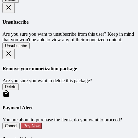
Unsubscribe
Are you sure you want to unsubscribe from this user? Keep in mind
that you won't be able to view any of their monetized content.
Unsubscribe
Remove your monetization package
Are you sure you want to delete this package?
Delete
Payment Alert
You are about to purchase the items, do you want to proceed?
Cancel
Pay Now