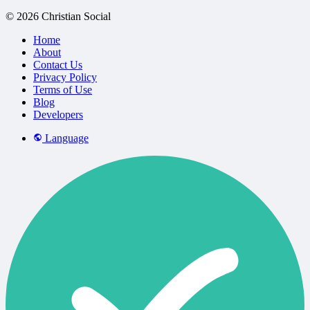
© 2026 Christian Social
Home
About
Contact Us
Privacy Policy
Terms of Use
Blog
Developers
Language