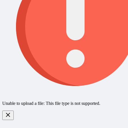
Unable to upload a file: This file type is not supported.