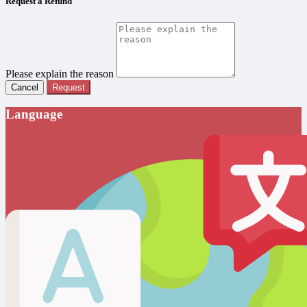
Request a Refund
Please explain the reason
Cancel
Request
Language