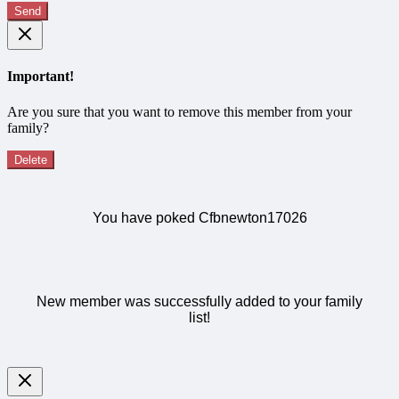
Send
Important!
Are you sure that you want to remove this member from your
family?
Delete
You have poked Cfbnewton17026
New member was successfully added to your family
list!