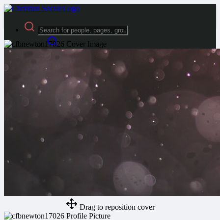
Advanced Search
Guest
Login
Register
Night mode
Drag to reposition cover