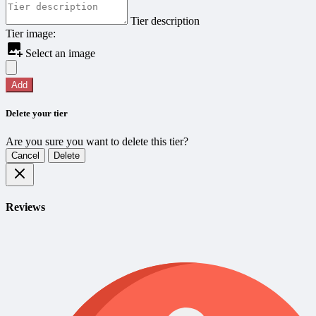
Tier description
Tier image:
Select an image
Add
Delete your tier
Are you sure you want to delete this tier?
Cancel
Delete
Reviews