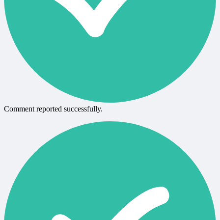
Comment reported successfully.