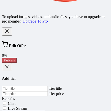
To upload images, videos, and audio files, you have to upgrade to
pro member.
Upgrade To Pro
Edit Offer
0%
Publish
Add tier
Tier title
Tier price
Benefits
Chat
Live Stream