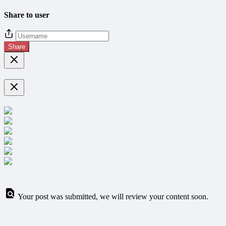
Share to user
Share
Your post was submitted, we will review your content soon.