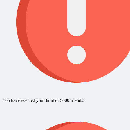
You have reached your limit of 5000 friends!